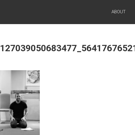
ABOUT
1127039050683477_5641767652