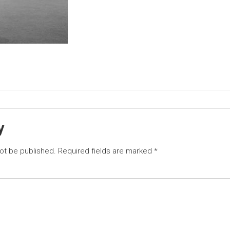
y
not be published.
Required fields are marked
*