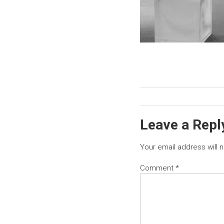
Leave a Repl
Your email address will 
Comment
*