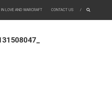
IN LOVE AND WARCRAFT
CONTACT US
131508047_