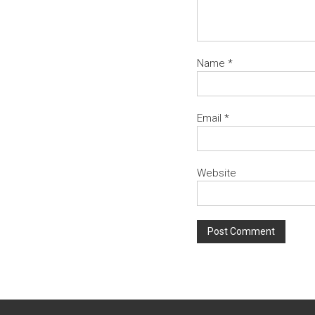
Name
*
Email
*
Website