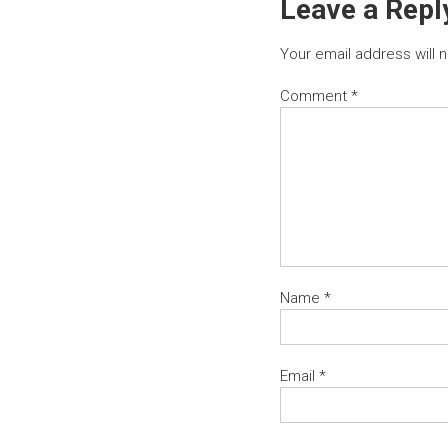
Leave a Repl
Your email address will 
Comment
*
Name
*
Email
*