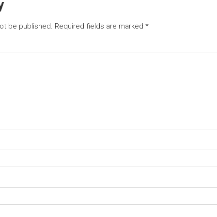
y
not be published.
Required fields are marked
*