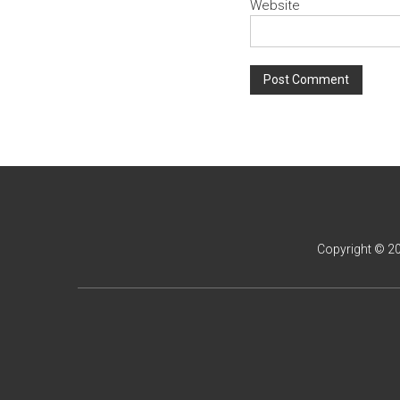
Website
Copyright © 2