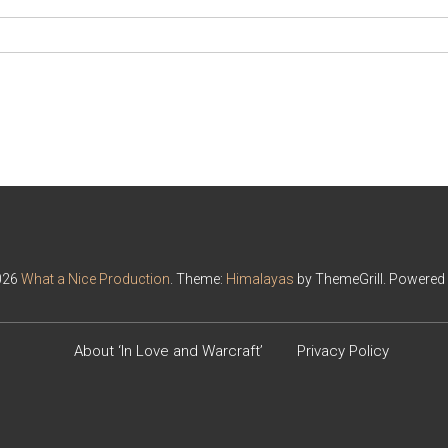
026
What a Nice Production
. Theme:
Himalayas
by ThemeGrill. Powered
About ‘In Love and Warcraft’
Privacy Policy