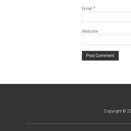
Email
*
Website
Copyright © 2