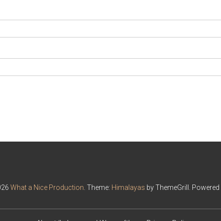
026
What a Nice Production
. Theme:
Himalayas
by ThemeGrill. Powered