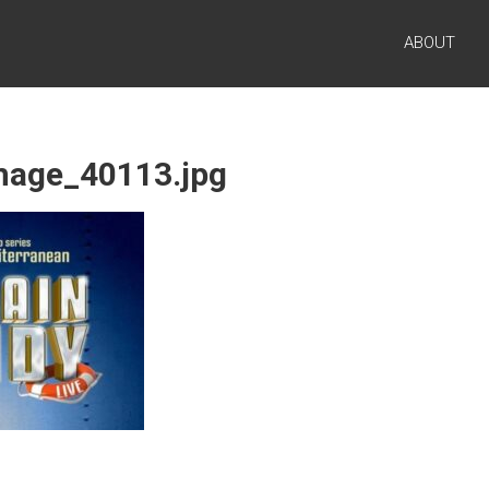
ABOUT
image_40113.jpg