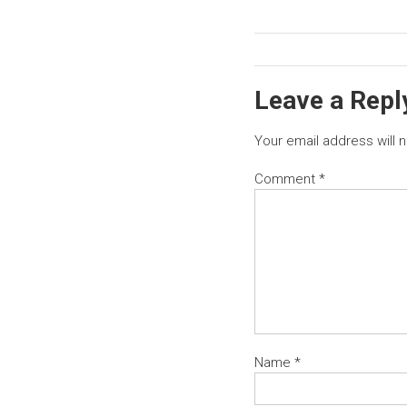
Leave a Repl
Your email address will 
Comment
*
Name
*