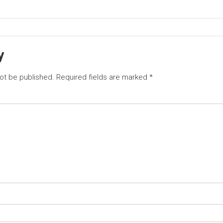
y
not be published.
Required fields are marked
*