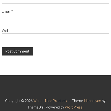
Email
*
Website
Copyright © 2026
What a Nice Production
. Theme:
Himalayas
by
ThemeGrill. Powered by
WordPress
.