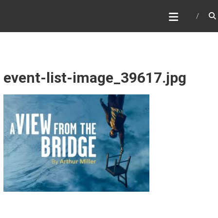
Skip
WHAT A NICE PRODUCTION
to
content
event-list-image_39617.jpg