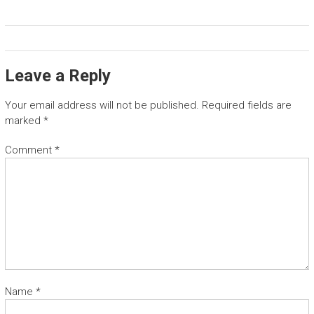
Leave a Reply
Your email address will not be published.
Required fields are
marked
*
Comment
*
Name
*