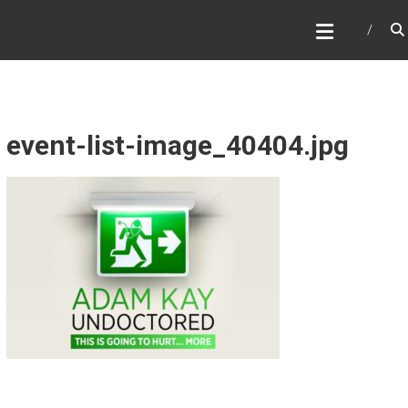
Skip
WHAT A NICE PRODUCTION
to
content
event-list-image_40404.jpg