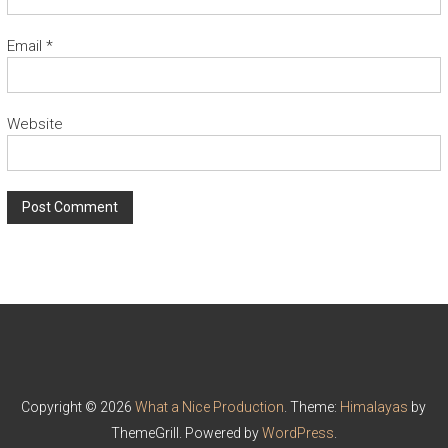
Email
*
Website
Copyright © 2026
What a Nice Production
. Theme:
Himalayas
by
ThemeGrill. Powered by
WordPress
.