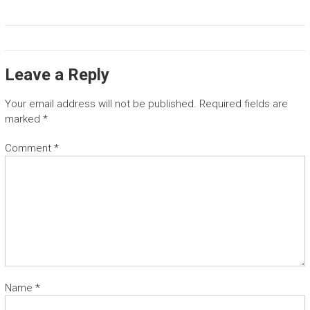
Leave a Reply
Your email address will not be published.
Required fields are
marked
*
Comment
*
Name
*