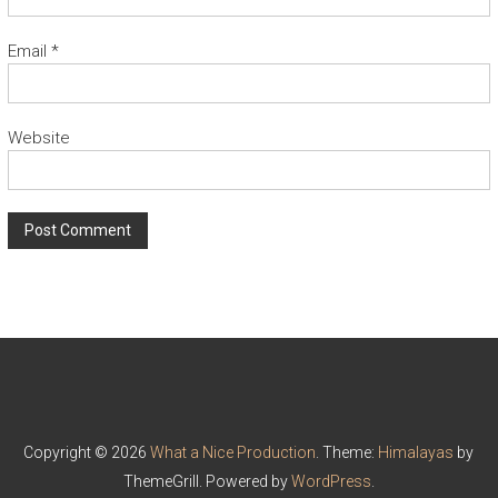
Email
*
Website
Copyright © 2026
What a Nice Production
. Theme:
Himalayas
by
ThemeGrill. Powered by
WordPress
.