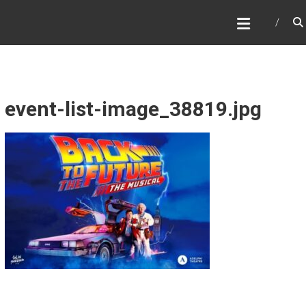
Skip
WHAT A NICE PRODUCTION
to
content
event-list-image_38819.jpg