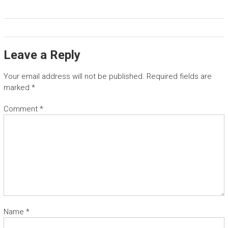
Leave a Reply
Your email address will not be published.
Required fields are
marked
*
Comment
*
Name
*