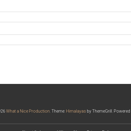
026
What a Nice Production
. Theme:
Himalayas
by ThemeGrill. Powered