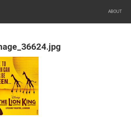
ABOUT
image_36624.jpg