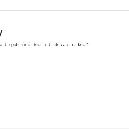
y
not be published.
Required fields are marked
*