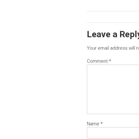
Leave a Repl
Your email address will 
Comment
*
Name
*