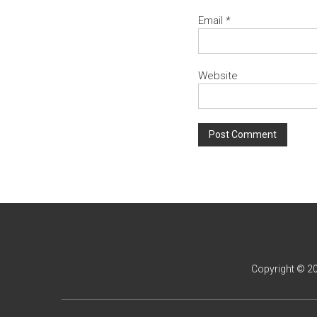
Email
*
Website
Copyright © 2